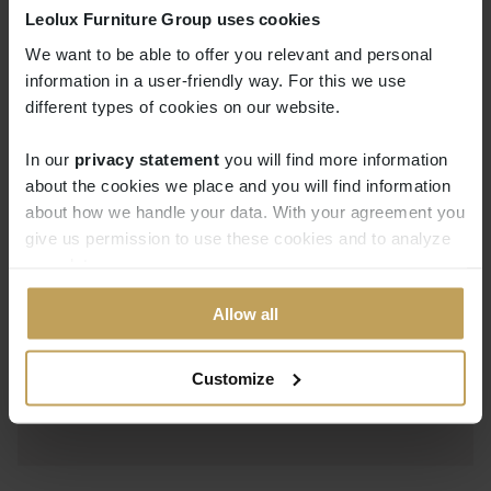
Leolux Furniture Group uses cookies
The range of elements challenges you to give
We want to be able to offer you relevant and personal
your creativity free reign. Melloo is unique
information in a user-friendly way. For this we use
thanks to the round corner elements that you
different types of cookies on our website.
can use to build your own comfortable Melloo
landscape. Add a lounge element so that you
In our
privacy statement
you will find more information
can relax at full stretch, or extra seating
about the cookies we place and you will find information
about how we handle your data. With your agreement you
elements so that friends and family can enjoy
give us permission to use these cookies and to analyze
the sofa with you.
your data.
Allow all
Customize