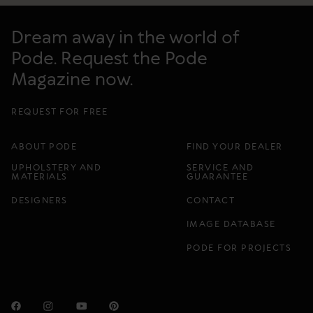
Dream away in the world of
Pode. Request the Pode
Magazine now.
REQUEST FOR FREE
ABOUT PODE
FIND YOUR DEALER
UPHOLSTERY AND
SERVICE AND
MATERIALS
GUARANTEE
DESIGNERS
CONTACT
IMAGE DATABASE
PODE FOR PROJECTS