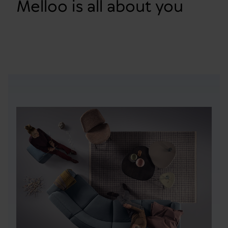
Melloo is all about you