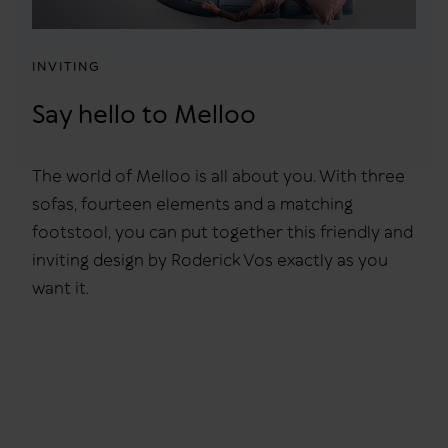
INVITING
Say hello to Melloo
The world of Melloo is all about you. With three
sofas, fourteen elements and a matching
footstool, you can put together this friendly and
inviting design by Roderick Vos exactly as you
want it.