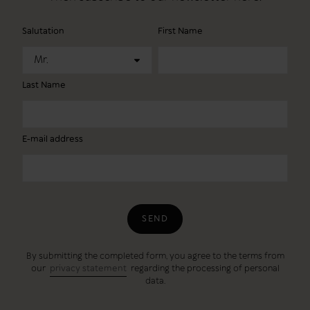
Salutation
First Name
Mr.
Last Name
E-mail address
SEND
By submitting the completed form, you agree to the terms from
our
privacy statement
regarding the processing of personal
data.