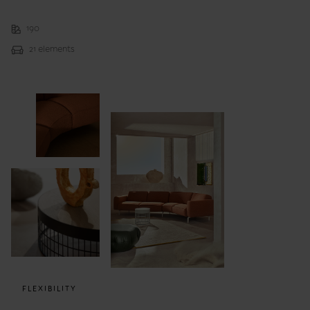
190
21 elements
FLEXIBILITY