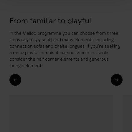
From familiar to playful
In the Melloo programme you can choose from three
sofas (2.5 to 3.5-seat) and many elements, including
connection sofas and chaise longues. If you’re seeking
a more playful combination, you should certainly
consider the half corner elements and generous
lounge element!