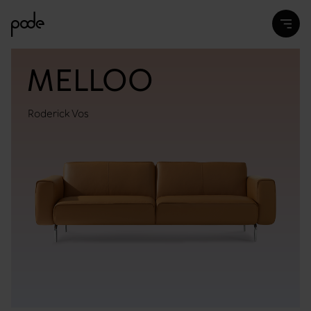
MELLOO
Roderick Vos