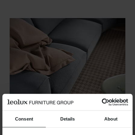
CHALLENGING
Consent
Details
About
The best finish