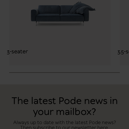
3-seater
3.5-
The latest Pode news in
your mailbox?
Always up to date with the latest Pode news?
Then subscribe to our newsletter here.